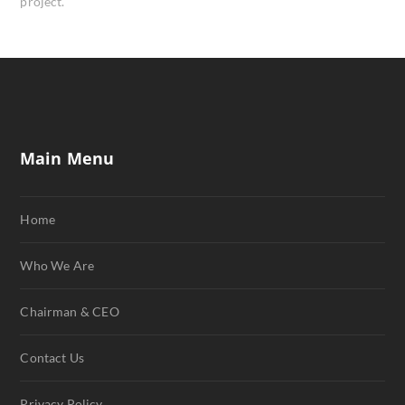
project.
Main Menu
Home
Who We Are
Chairman & CEO
Contact Us
Privacy Policy