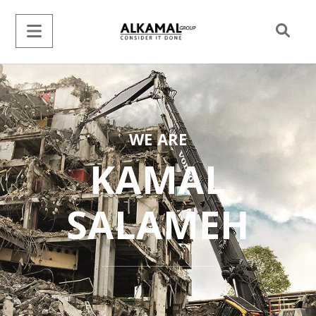
WE ARE
KAMAL
SALAMEH