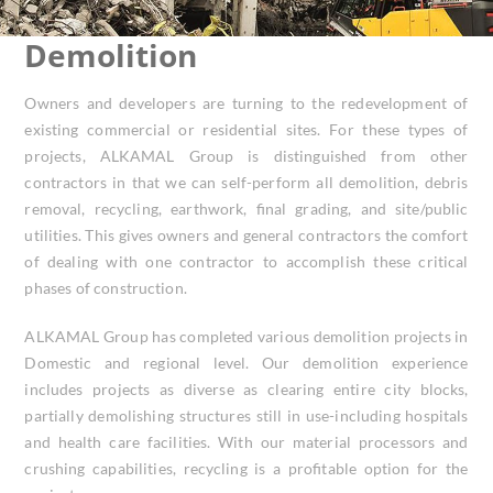
Demolition
Owners and developers are turning to the redevelopment of
existing commercial or residential sites. For these types of
projects, ALKAMAL Group is distinguished from other
contractors in that we can self-perform all demolition, debris
removal, recycling, earthwork, final grading, and site/public
utilities. This gives owners and general contractors the comfort
of dealing with one contractor to accomplish these critical
phases of construction.
ALKAMAL Group has completed various demolition projects in
Domestic and regional level. Our demolition experience
includes projects as diverse as clearing entire city blocks,
partially demolishing structures still in use-including hospitals
and health care facilities. With our material processors and
crushing capabilities, recycling is a profitable option for the