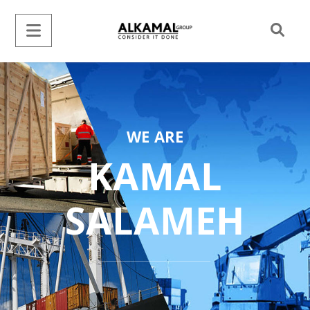
WE ARE
KAMAL
SALAMEH