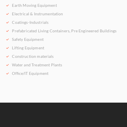
Earth Moving Equipment
Electrical & Instrumentation
Coatings-Industrials
Prefabricated Living Containers, Pre Engineered Buildings
Safety Equipment
Lifting Equipment
Construction materials
Water and Treatment Plants
Office/IT Equipment