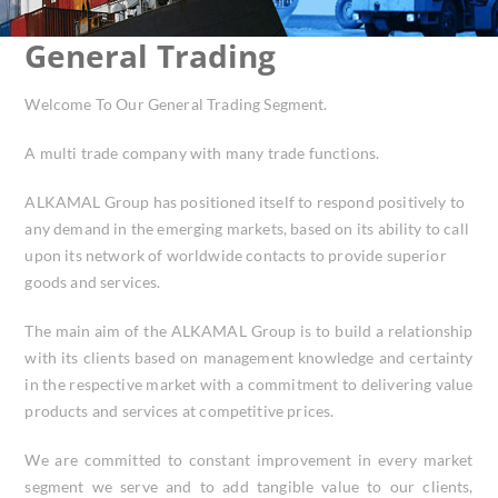
General Trading
Welcome To Our General Trading Segment.
A multi trade company with many trade functions.
ALKAMAL Group has positioned itself to respond positively to
any demand in the emerging markets, based on its ability to call
upon its network of worldwide contacts to provide superior
goods and services.
The main aim of the ALKAMAL Group is to build a relationship
with its clients based on management knowledge and certainty
in the respective market with a commitment to delivering value
products and services at competitive prices.
We are committed to constant improvement in every market
segment we serve and to add tangible value to our clients,