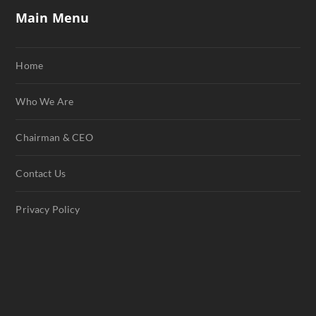
Main Menu
Home
Who We Are
Chairman & CEO
Contact Us
Privacy Policy