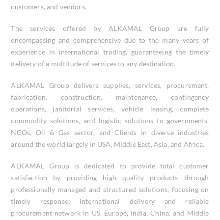
customers, and vendors.
The services offered by ALKAMAL Group are fully
encompassing and comprehensive due to the many years of
experience in international trading, guaranteeing the timely
delivery of a multitude of services to any destination.
ALKAMAL Group delivers supplies, services, procurement,
fabrication, construction, maintenance, contingency
operations, janitorial services, vehicle leasing, complete
commodity solutions, and logistic solutions to governments,
NGOs, Oil & Gas sector, and Clients in diverse industries
around the world largely in USA, Middle East, Asia, and Africa.
ALKAMAL Group is dedicated to provide total customer
satisfaction by providing high quality products through
professionally managed and structured solutions, focusing on
timely response, international delivery and reliable
procurement network in US, Europe, India, China, and Middle