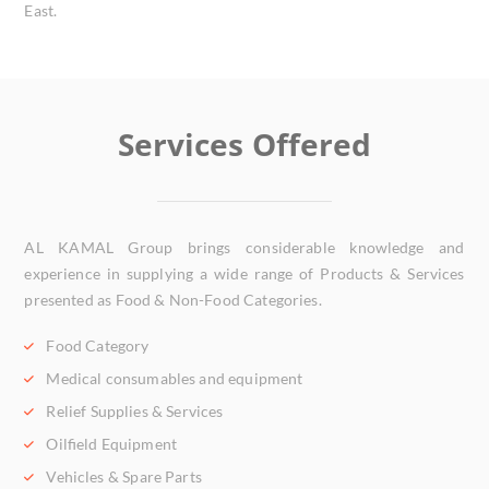
East.
Services Offered
AL KAMAL Group brings considerable knowledge and
experience in supplying a wide range of Products & Services
presented as Food & Non-Food Categories.
Food Category
Medical consumables and equipment
Relief Supplies & Services
Oilfield Equipment
Vehicles & Spare Parts